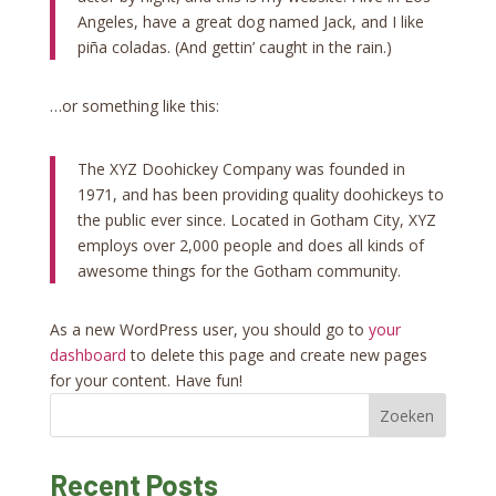
Angeles, have a great dog named Jack, and I like
piña coladas. (And gettin’ caught in the rain.)
…or something like this:
The XYZ Doohickey Company was founded in
1971, and has been providing quality doohickeys to
the public ever since. Located in Gotham City, XYZ
employs over 2,000 people and does all kinds of
awesome things for the Gotham community.
As a new WordPress user, you should go to
your
dashboard
to delete this page and create new pages
for your content. Have fun!
Zoeken
Recent Posts