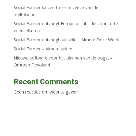
Social Farmer lanceert eerste versie van de
teeltplanner
Social Farmer ontvangt Europese subsidie voor korte
voedselketen
Social Farmer ontvangt subsidie – Almere Deze Week
Social Farmer – Almere zaken
Nieuwe software voor het plannen van de oogst –
Omroep Flevoland
Recent Comments
Geen reacties om weer te geven.