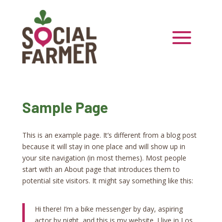
Sample Page
This is an example page. It’s different from a blog post
because it will stay in one place and will show up in
your site navigation (in most themes). Most people
start with an About page that introduces them to
potential site visitors. It might say something like this:
Hi there! I’m a bike messenger by day, aspiring
actor by night, and this is my website. I live in Los