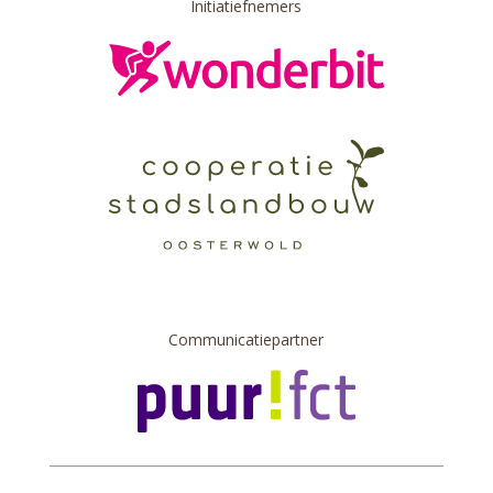
Initiatiefnemers
Communicatiepartner